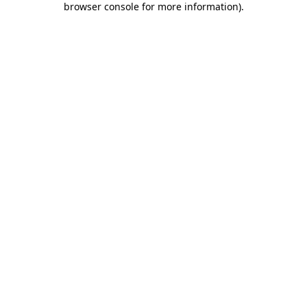
browser console for more information)
.