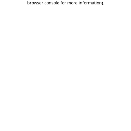
browser console for more information)
.