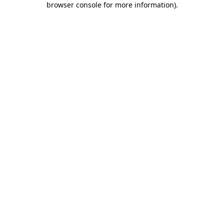
browser console for more information)
.