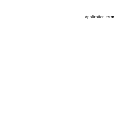
Application error