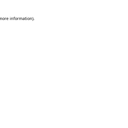
 more information)
.