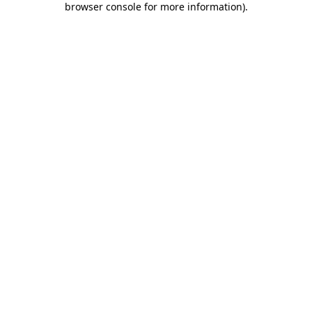
browser console for more information)
.