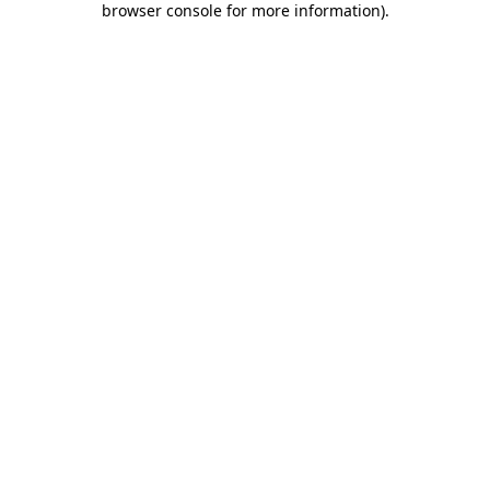
browser console for more information)
.