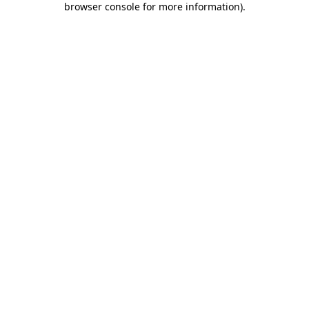
browser console for more information)
.