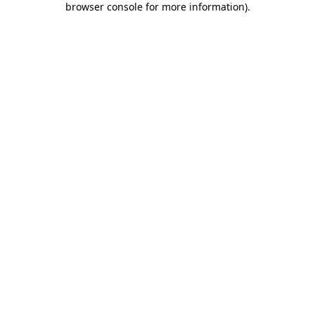
browser console for more information)
.