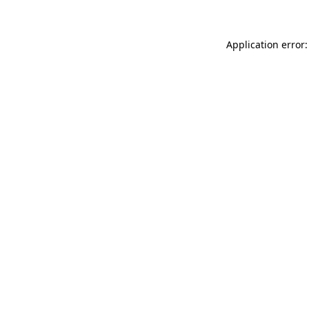
Application error