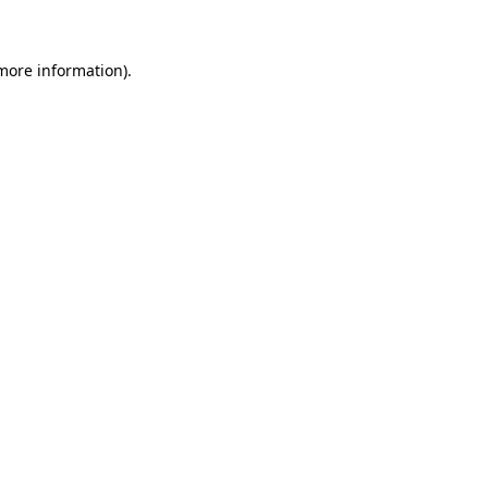
 more information)
.