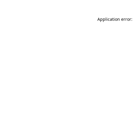
Application error