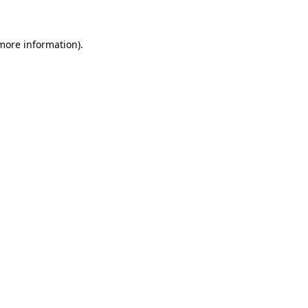
 more information)
.