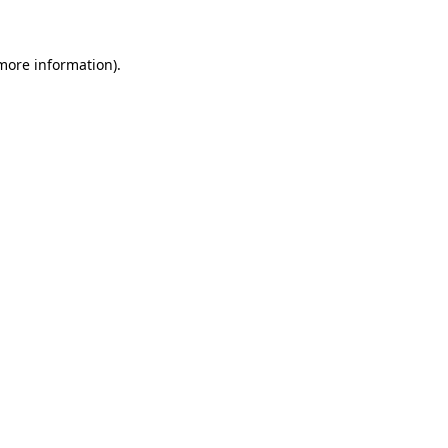
 more information)
.