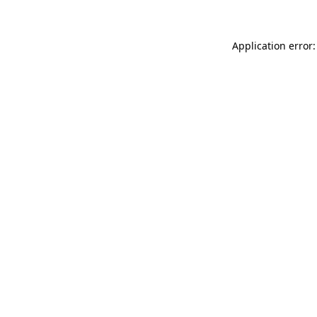
Application error