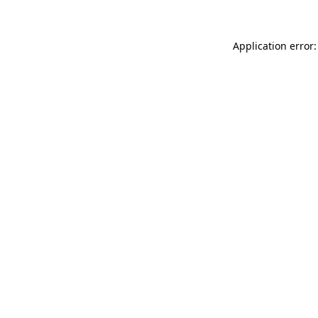
Application error