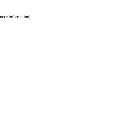
 more information)
.