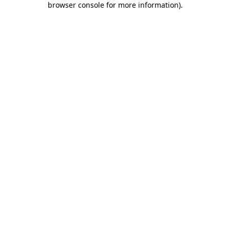
browser console for more information)
.