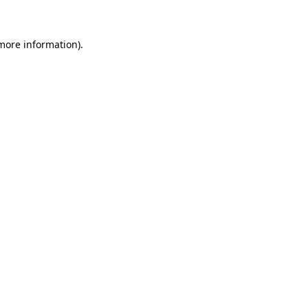
 more information)
.