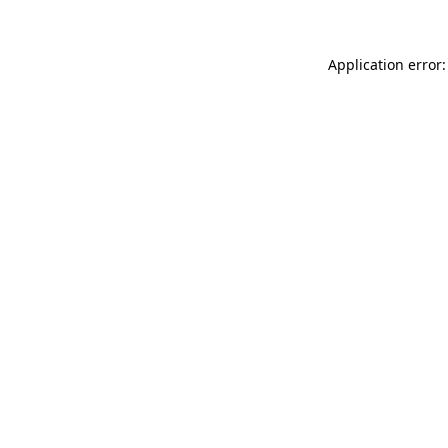
Application error