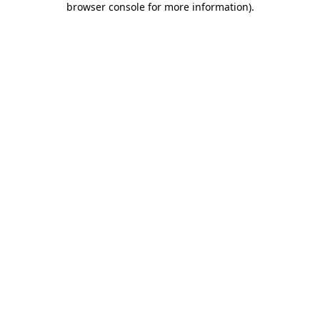
browser console for more information)
.