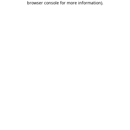
browser console for more information)
.