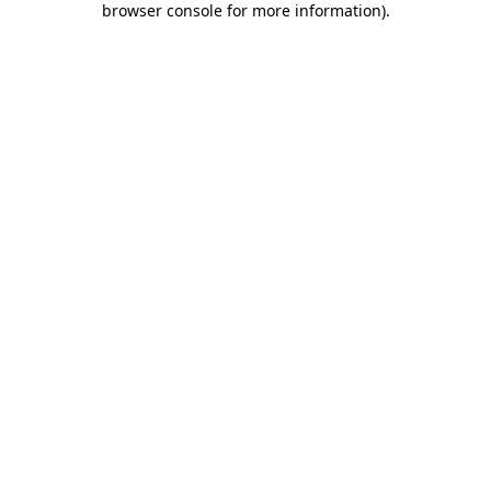
browser console for more information)
.