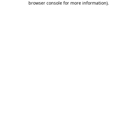
browser console for more information)
.