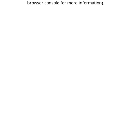
browser console for more information)
.