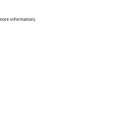
 more information)
.