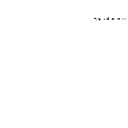
Application error