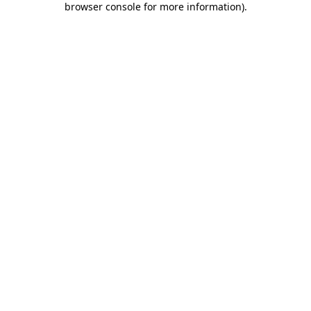
browser console for more information)
.