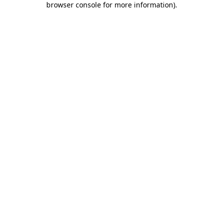
browser console for more information)
.