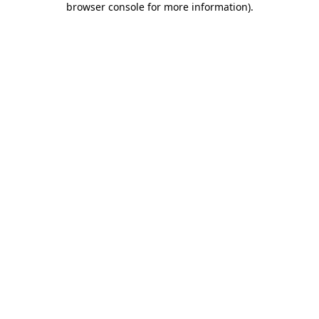
browser console for more information)
.