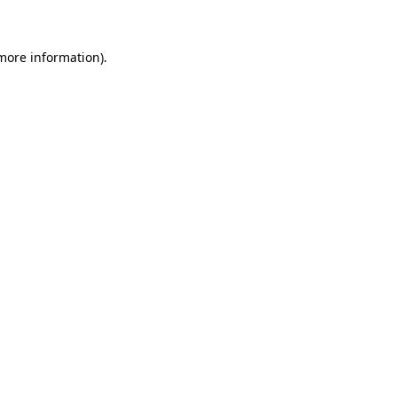
 more information)
.