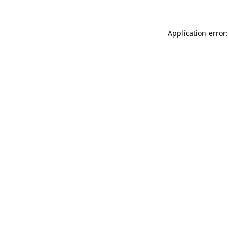
Application error