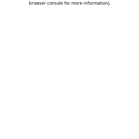
browser console for more information)
.