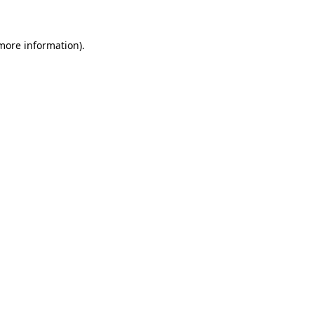
 more information)
.