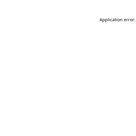
Application error