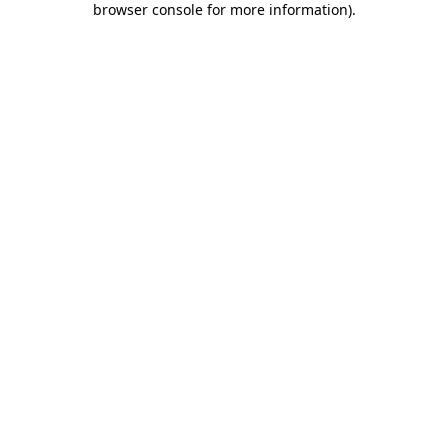
browser console for more information)
.