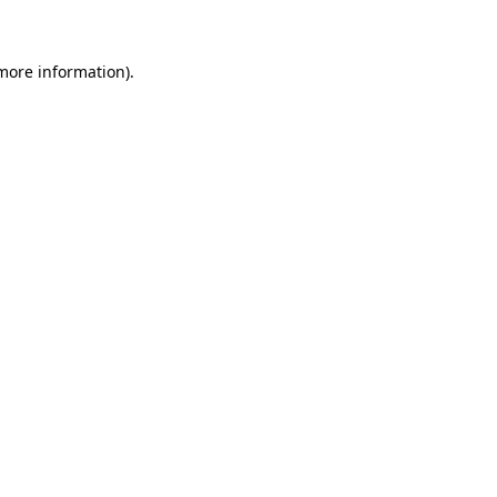
 more information)
.