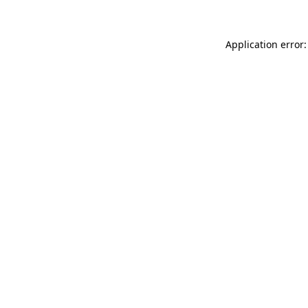
Application error