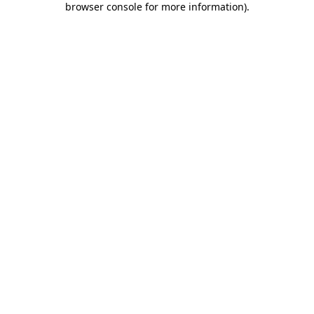
browser console for more information)
.