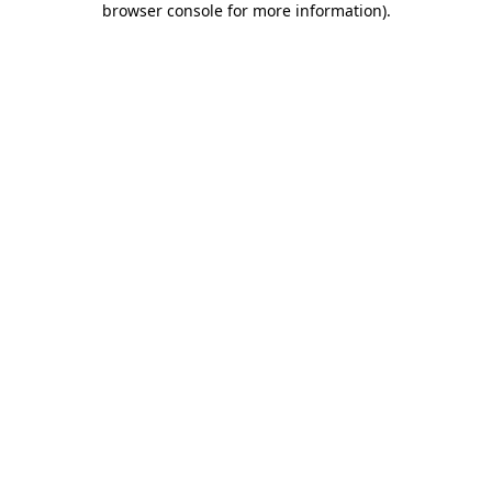
browser console for more information)
.