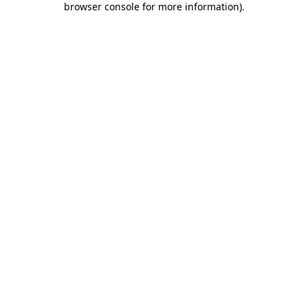
browser console for more information)
.