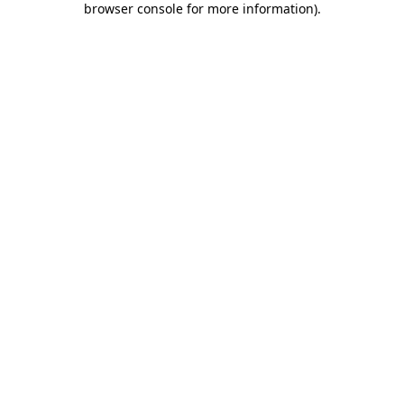
browser console for more information)
.