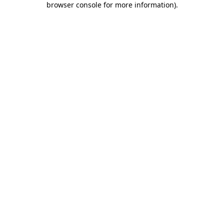
browser console for more information)
.