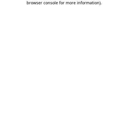
browser console for more information)
.