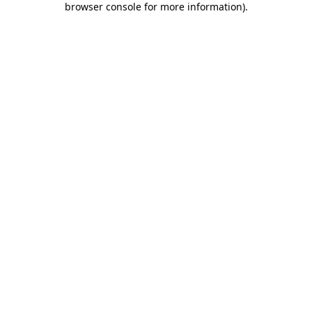
browser console for more information)
.