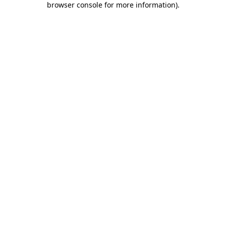
browser console for more information)
.