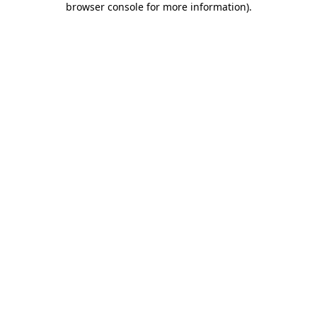
browser console for more information)
.